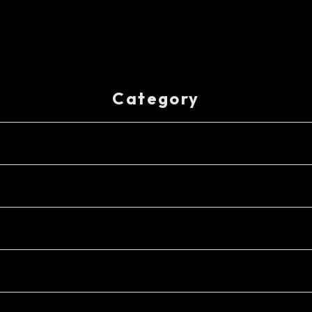
Category