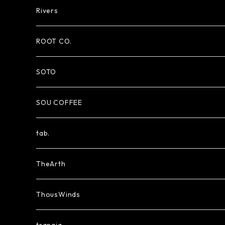
Rivers
ROOT CO.
SOTO
SOU COFFEE
tab.
TheArth
ThousWinds