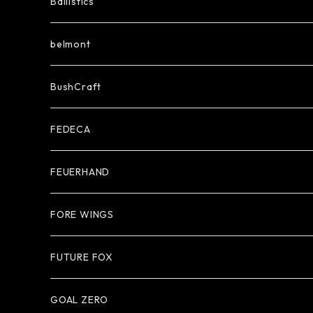
Ballistics
belmont
BushCraft
FEDECA
FEUERHAND
FORE WINGS
FUTURE FOX
GOAL ZERO