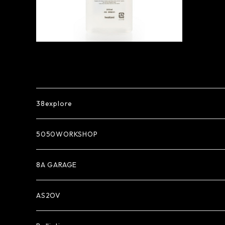
38explore
5050WORKSHOP
8A GARAGE
AS2OV