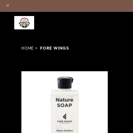
HOME
FORE WINGS
ネイチャーソープ - FORE WINGS
¥825