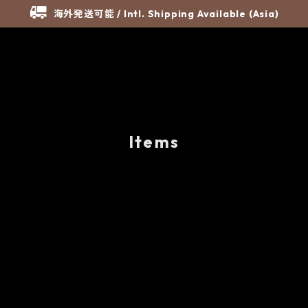
海外発送可能 / Intl. Shipping Available (Asia)
Items