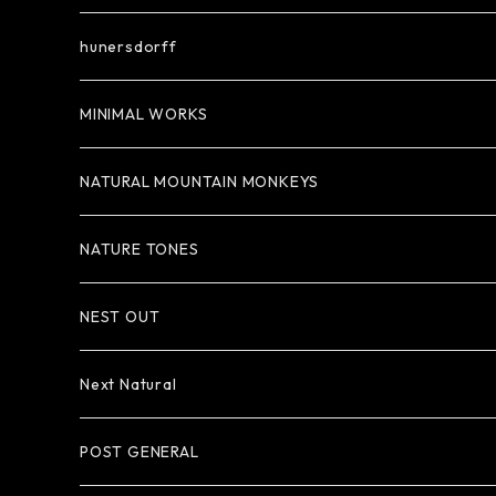
hunersdorff
MINIMAL WORKS
NATURAL MOUNTAIN MONKEYS
NATURE TONES
NEST OUT
Next Natural
POST GENERAL