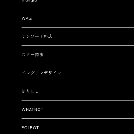
trangia
WAQ
サンゾー工務店
スター商事
ペレグリンデザイン
ほりにし
WHATNOT
FOLBOT